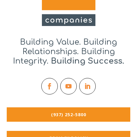
Building Value. Building
Relationships. Building
Integrity.
Building Success.
(937) 252-5800