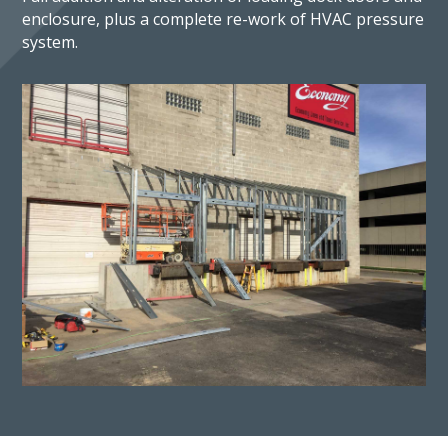
enclosure, plus a complete re-work of HVAC pressure
system.