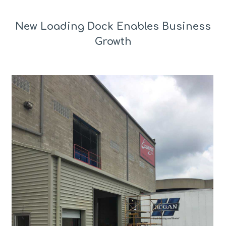
New Loading Dock Enables Business
Growth