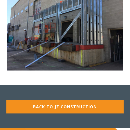
BACK TO JZ CONSTRUCTION