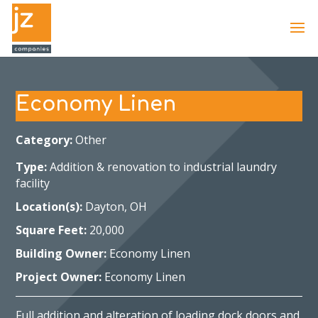
Economy Linen
Category:
Other
Type:
Addition & renovation to industrial laundry
facility
Location(s):
Dayton, OH
Square Feet:
20,000
Building Owner:
Economy Linen
Project Owner:
Economy Linen
Full addition and alteration of loading dock doors and