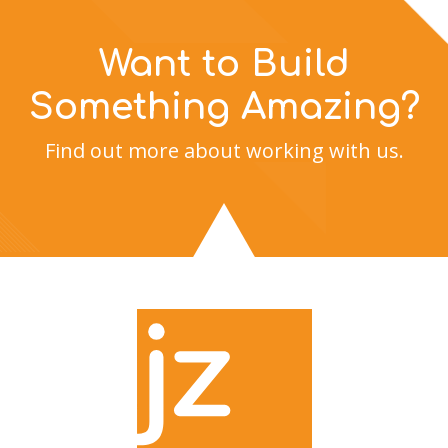
Want to Build
Something Amazing?
Find out more about working with us.