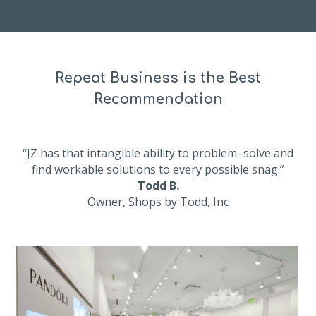
Repeat Business is the Best
Recommendation
“JZ has that intangible ability to problem–solve and
find workable solutions to every possible snag.”
Todd B.
Owner, Shops by Todd, Inc