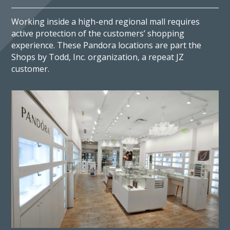
Working inside a high-end regional mall requires
active protection of the customers’ shopping
experience. These Pandora locations are part the
Shops by Todd, Inc. organization, a repeat JZ
customer.