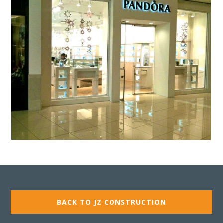
BACK TO JZ CONSTRUCTION