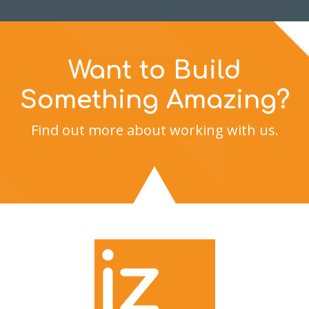
Want to Build
Something Amazing?
Find out more about working with us.