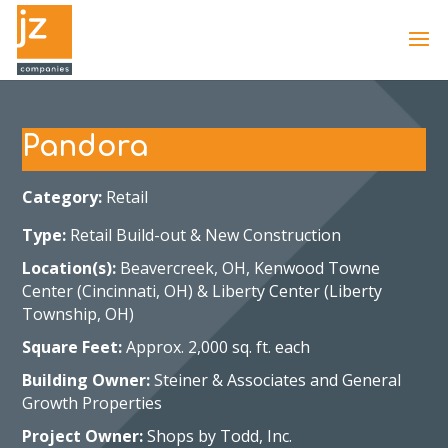
Pandora
Category:
Retail
Type:
Retail Build-out & New Construction
Location(s):
Beavercreek, OH, Kenwood Towne
Center (Cincinnati, OH) & Liberty Center (Liberty
Township, OH)
Square Feet:
Approx. 2,000 sq. ft. each
Building Owner:
Steiner & Associates and General
Growth Properties
Project Owner:
Shops by Todd, Inc.