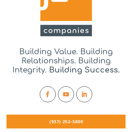
Building Value. Building
Relationships. Building
Integrity.
Building Success.
(937) 252-5800